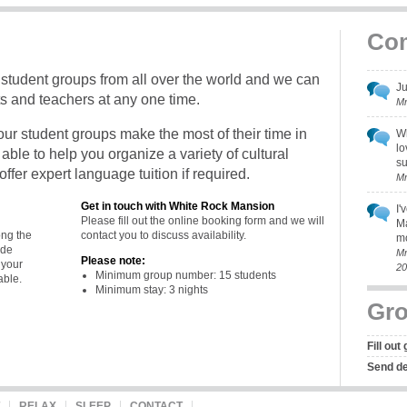
Co
udent groups from all over the world and we can
Ju
 and teachers at any one time.
Mr
f our student groups make the most of their time in
Wh
lo
ble to help you organize a variety of cultural
su
ffer expert language tuition if required.
Mr
Get in touch with White Rock Mansion
I'
Please fill out the
online booking form
and we will
Ma
ong the
contact you to discuss availability.
mo
ide
Mr
Please note:
 your
20
Minimum group number: 15 students
able.
Minimum stay: 3 nights
Gro
Fill out
Send det
RELAX
SLEEP
CONTACT