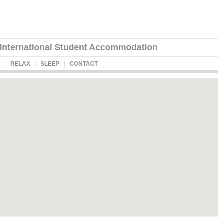
International Student Accommodation
RELAX
SLEEP
CONTACT