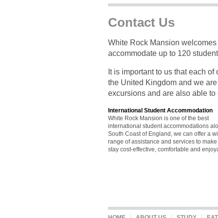
Contact Us
White Rock Mansion welcomes st
accommodate up to 120 students
It is important to us that each o
the United Kingdom and we are a
excursions and are also able to o
International Student Accommodation
White Rock Mansion is one of the best
international student accommodations al
South Coast of England, we can offer a w
range of assistance and services to make
stay cost-effective, comfortable and enjoy
HOME
ABOUT US
STUDY
EAT