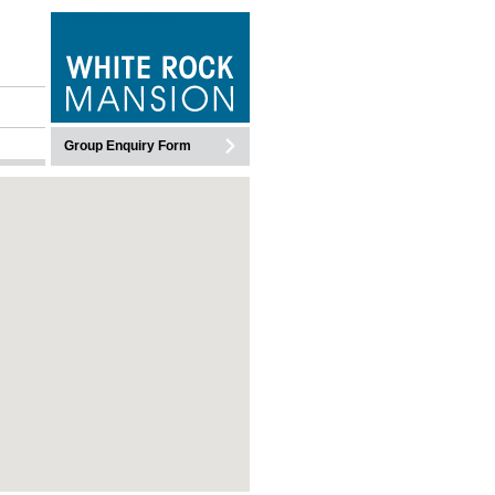
WHITEROCK MANSION
Group Enquiry Form