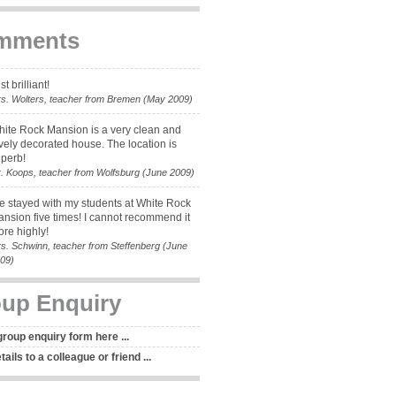
mments
st brilliant!
s. Wolters, teacher from Bremen (May 2009)
ite Rock Mansion is a very clean and
vely decorated house. The location is
perb!
. Koops, teacher from Wolfsburg (June 2009)
ve stayed with my students at White Rock
nsion five times! I cannot recommend it
re highly!
s. Schwinn, teacher from Steffenberg (June
09)
up Enquiry
 group enquiry form here ...
ails to a colleague or friend ...