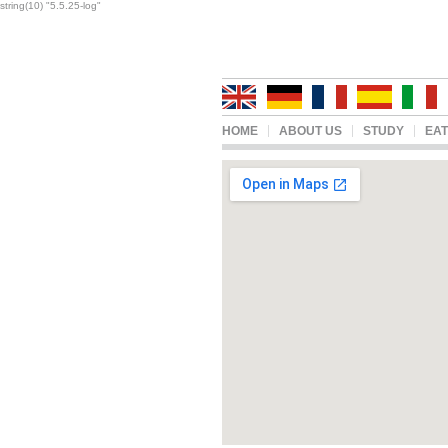
string(10) "5.5.25-log"
HOME
ABOUT US
STUDY
EAT